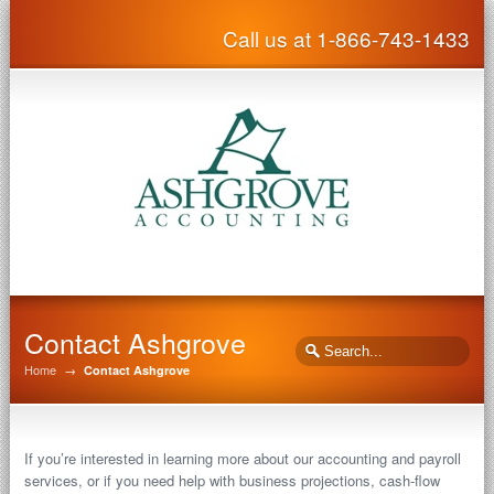
Call us at 1-866-743-1433
Contact Ashgrove
Home
→
Contact Ashgrove
If you’re interested in learning more about our accounting and payroll
services, or if you need help with business projections, cash-flow