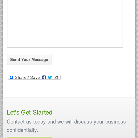
Let's Get Started
Contact us today and we will discuss your business
confidentially.