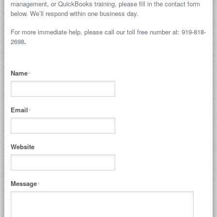
management, or QuickBooks training, please fill in the contact form
below. We’ll respond within one business day.
For more immediate help, please call our toll free number at: 919-818-
2698
.
Name
*
Email
*
Website
Message
*